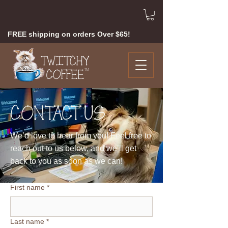
FREE shipping on orders Over $65!
CONTACT US
We’d love to hear from you!
Feel free to
reach out to us below, and we’ll get
back to you as soon as we can!
First name
*
Last name
*