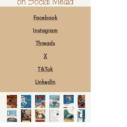
on Social Media
Facebook
Instagram
Threads
X
TikTok
LinkedIn