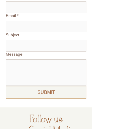
Email
*
Subject
Message
SUBMIT
Follow us