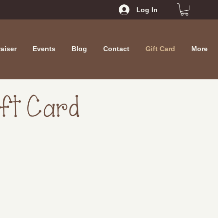
Log In
aiser
Events
Blog
Contact
Gift Card
More
ift Card