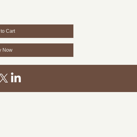
to Cart
y Now