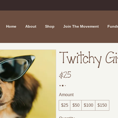
Home
About
Shop
Join The Movement
Fundr
Twitchy G
$25
Amount
$25
$50
$100
$150