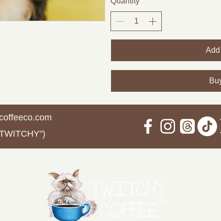
Quantity
Add 
Bu
coffeeco.com
 TWITCHY")