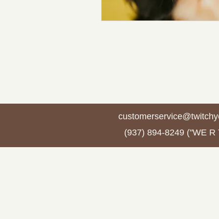
customerservice@twitchy
(937) 894-8249 ("WE R