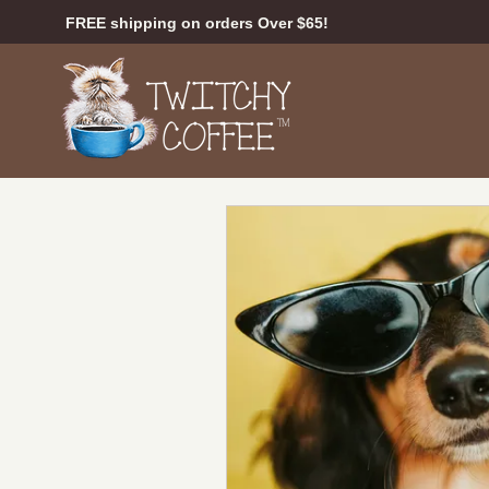
FREE shipping on orders Over $65!