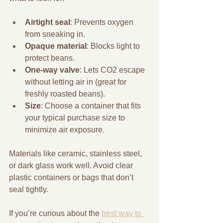
Airtight seal
: Prevents oxygen 
from sneaking in.
Opaque material
: Blocks light to 
protect beans.
One-way valve
: Lets CO2 escape 
without letting air in (great for 
freshly roasted beans).
Size
: Choose a container that fits 
your typical purchase size to 
minimize air exposure.
Materials like ceramic, stainless steel, 
or dark glass work well. Avoid clear 
plastic containers or bags that don’t 
seal tightly.
If you’re curious about the 
best way to 