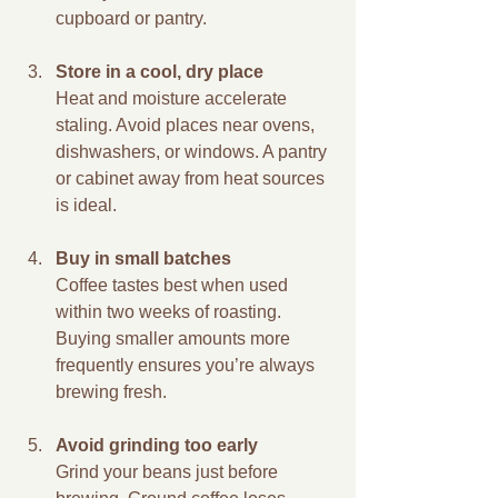
cupboard or pantry.
Store in a cool, dry place
Heat and moisture accelerate 
staling. Avoid places near ovens, 
dishwashers, or windows. A pantry 
or cabinet away from heat sources 
is ideal.
Buy in small batches
Coffee tastes best when used 
within two weeks of roasting. 
Buying smaller amounts more 
frequently ensures you’re always 
brewing fresh.
Avoid grinding too early
Grind your beans just before 