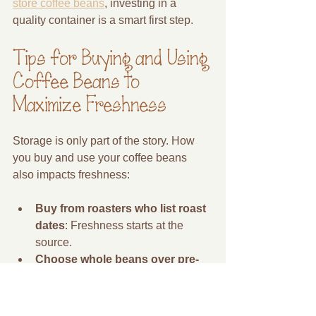
store coffee beans
, investing in a 
quality container is a smart first step.
Tips for Buying and Using 
Coffee Beans to 
Maximize Freshness
Storage is only part of the story. How 
you buy and use your coffee beans 
also impacts freshness:
Buy from roasters who list roast 
dates
: Freshness starts at the 
source.
Choose whole beans over pre-
ground
: Whole beans stay fresh 
longer.
Use beans within 2-3 weeks of 