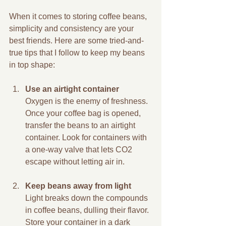
When it comes to storing coffee beans, 
simplicity and consistency are your 
best friends. Here are some tried-and-
true tips that I follow to keep my beans 
in top shape:
Use an airtight container
Oxygen is the enemy of freshness. 
Once your coffee bag is opened, 
transfer the beans to an airtight 
container. Look for containers with 
a one-way valve that lets CO2 
escape without letting air in.
Keep beans away from light
Light breaks down the compounds 
in coffee beans, dulling their flavor. 
Store your container in a dark 