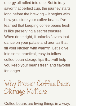
energy all rolled into one. But to truly 
savor that perfect cup, the journey starts 
long before the brewing – it begins with 
how you store your coffee beans. I’ve 
learned that keeping coffee beans fresh 
is like preserving a secret treasure. 
When done right, it unlocks flavors that 
dance on your palate and aromas that 
fill your kitchen with warmth. Let’s dive 
into some practical, easy-to-follow 
coffee bean storage tips that will help 
you keep your beans fresh and flavorful 
for longer.
Why Proper Coffee Bean 
Storage Matters
Coffee beans are living things in a way. 