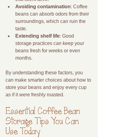
Avoiding contamination
: Coffee 
beans can absorb odors from their 
surroundings, which can ruin the 
taste.
Extending shelf life
: Good 
storage practices can keep your 
beans fresh for weeks or even 
months.
By understanding these factors, you 
can make smarter choices about how to 
store your beans and enjoy every cup 
as if it were freshly roasted.
Essential Coffee Bean 
Storage Tips You Can 
Use Today