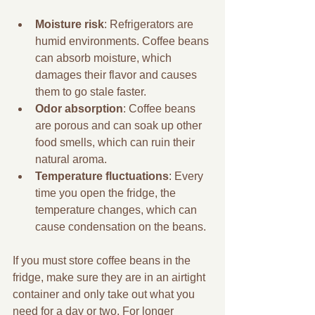
Moisture risk
: Refrigerators are 
humid environments. Coffee beans 
can absorb moisture, which 
damages their flavor and causes 
them to go stale faster.
Odor absorption
: Coffee beans 
are porous and can soak up other 
food smells, which can ruin their 
natural aroma.
Temperature fluctuations
: Every 
time you open the fridge, the 
temperature changes, which can 
cause condensation on the beans.
If you must store coffee beans in the 
fridge, make sure they are in an airtight 
container and only take out what you 
need for a day or two. For longer 