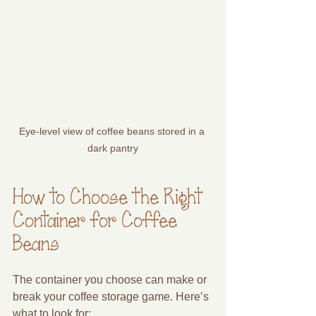
Eye-level view of coffee beans stored in a 
dark pantry
How to Choose the Right 
Container for Coffee 
Beans
The container you choose can make or 
break your coffee storage game. Here’s 
what to look for: