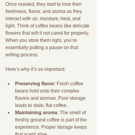
Once roasted, they start to lose their 
freshness, flavor, and aroma as they 
interact with air, moisture, heat, and 
light. Think of coffee beans like delicate 
flowers that wilt if not cared for properly. 
When you store them right, you’re 
essentially putting a pause on that 
wilting process.
Here’s why it’s so important:
Preserving flavor
: Fresh coffee 
beans hold onto their complex 
flavors and aromas. Poor storage 
leads to stale, flat coffee.
Maintaining aroma
: The smell of 
freshly ground coffee is part of the 
experience. Proper storage keeps 
that scent alive.