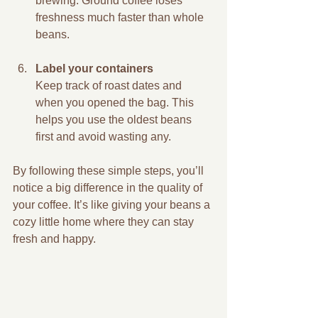
brewing. Ground coffee loses 
freshness much faster than whole 
beans.
Label your containers
Keep track of roast dates and 
when you opened the bag. This 
helps you use the oldest beans 
first and avoid wasting any.
By following these simple steps, you’ll 
notice a big difference in the quality of 
your coffee. It’s like giving your beans a 
cozy little home where they can stay 
fresh and happy.