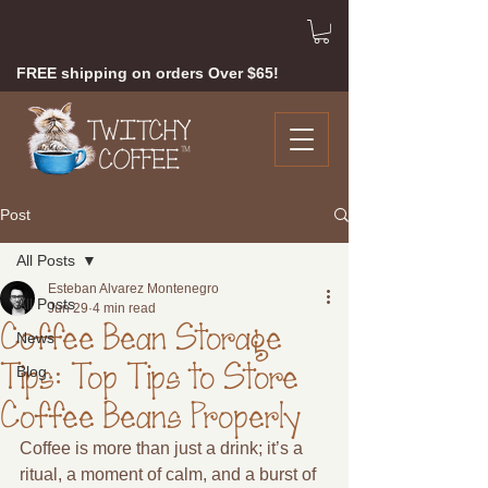
FREE shipping on orders Over $65!
Post
All Posts
Esteban Alvarez Montenegro
All Posts
Jun 29
4 min read
Coffee Bean Storage
News
Tips: Top Tips to Store
Blog
Coffee Beans Properly
Coffee is more than just a drink; it’s a 
ritual, a moment of calm, and a burst of 