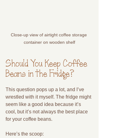
Close-up view of airtight coffee storage 
container on wooden shelf
Should You Keep Coffee 
Beans in the Fridge?
This question pops up a lot, and I’ve 
wrestled with it myself. The fridge might 
seem like a good idea because it’s 
cool, but it’s not always the best place 
for your coffee beans.
Here’s the scoop: