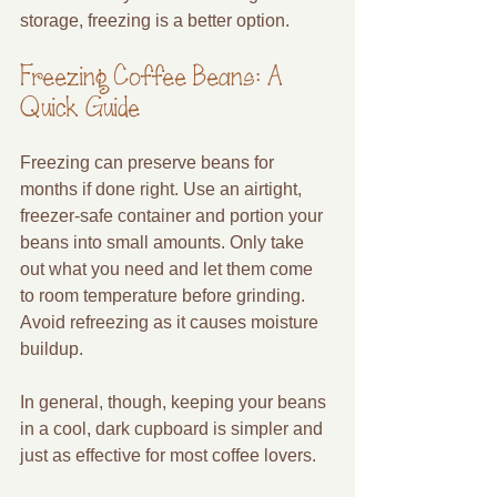
storage, freezing is a better option.
Freezing Coffee Beans: A 
Quick Guide
Freezing can preserve beans for 
months if done right. Use an airtight, 
freezer-safe container and portion your 
beans into small amounts. Only take 
out what you need and let them come 
to room temperature before grinding. 
Avoid refreezing as it causes moisture 
buildup.
In general, though, keeping your beans 
in a cool, dark cupboard is simpler and 
just as effective for most coffee lovers.