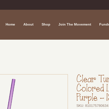
Home
About
Shop
Join The Movement
Fundr
Clear Tu
Colored 
Purple - 
SKU: 810175780634