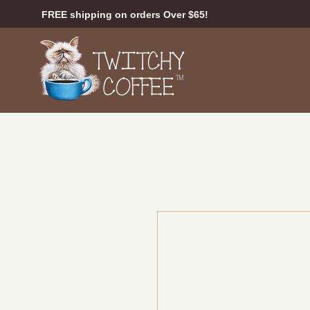
FREE shipping on orders Over $65!