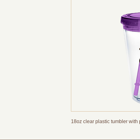
18oz clear plastic tumbler with 