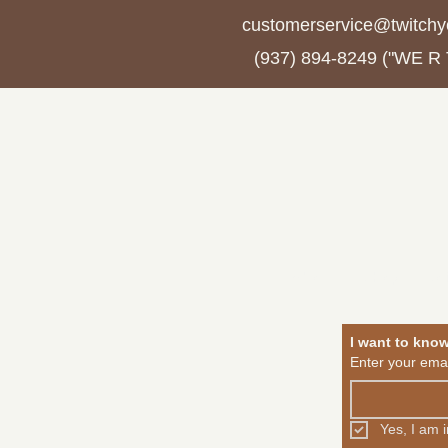
customerservice@twitchy
(937) 894-8249 ("WE R
About
Shop
Jo
I want to kno
Enter your emai
Yes, I am 