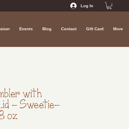
Log In
aiser
Events
Blog
Contact
Gift Card
More
mbler with
Lid - Sweetie-
18 oz