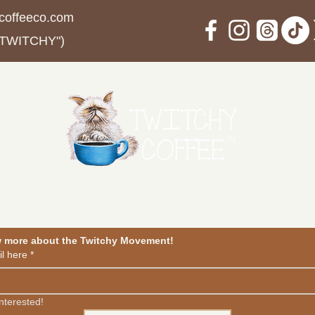
coffeeco.com
 TWITCHY")
in The Movement
Events
Blog
Contact
Privacy Po
w more about the Twitchy Movement!
l here
*
interested!