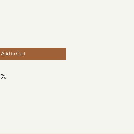
Add to Cart