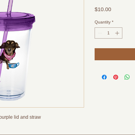
Price
$10.00
Quantity
*
purple lid and straw