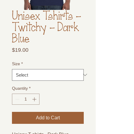
Unisex Tshirts -
Twitchy - Dark
Blue
Price
$19.00
Size
*
Quantity
*
Add to Cart