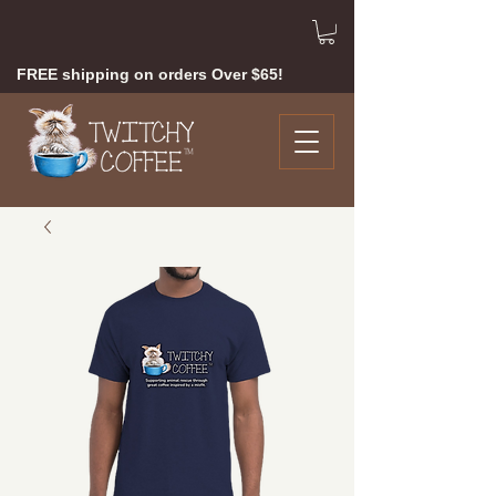
FREE shipping on orders Over $65!