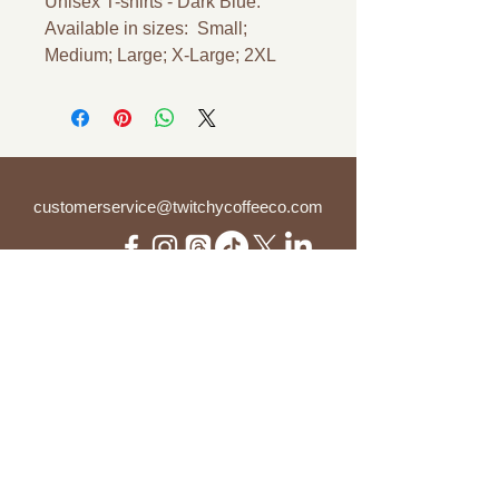
Unisex T-shirts - Dark Blue.
Available in sizes: Small;
Medium; Large; X-Large; 2XL
customerservice@twitchycoffeeco.com
(937) 894-8249 ("WE R TWITCHY")