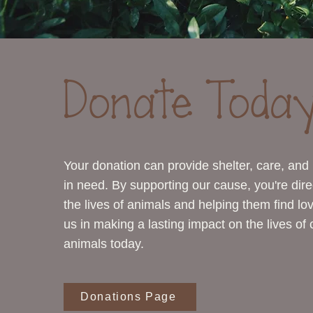
Donate Today
Your donation can provide shelter, care, and
in need. By supporting our cause, you're dire
the lives of animals and helping them find l
us in making a lasting impact on the lives of
animals today.
Donations Page