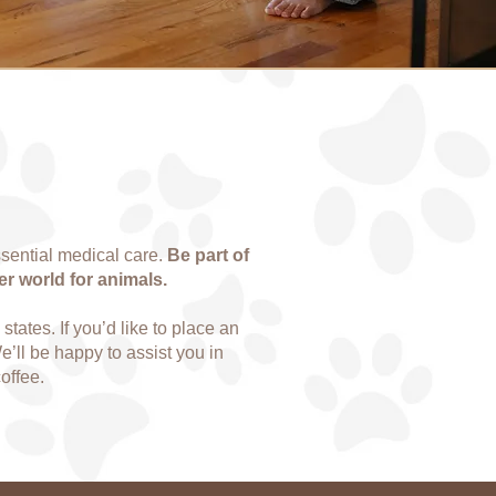
sential medical care.
Be part of
er world for animals.
tates. If you’d like to place an
We’ll be happy to assist you in
offee.