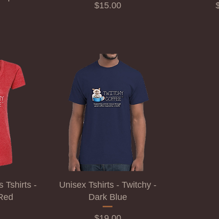
Price
P
$15.00
Tshirts -
Unisex Tshirts - Twitchy -
 Red
Dark Blue
Price
$19.00