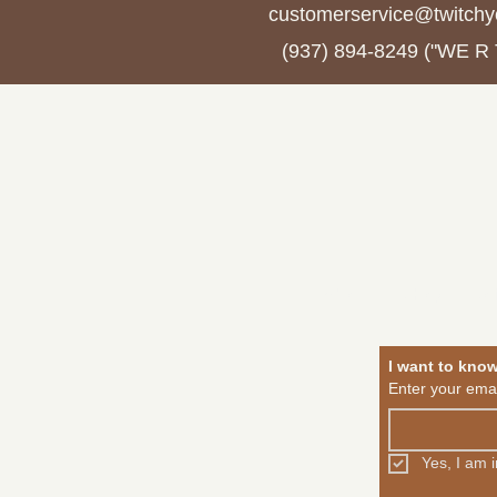
customerservice@twitchy
(937) 894-8249 ("WE R
About
Shop
Jo
I want to kno
Enter your emai
Yes, I am 