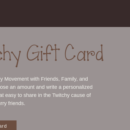
chy Gift Card
hy Movement with Friends, Family, and
ose an amount and write a personalized
hat easy to share in the Twitchy cause of
rry friends.
ard