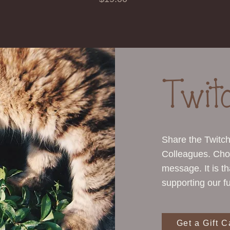
Twit
Share the Twitc
Colleagues. Cho
message. It is t
supporting our fu
Get a Gift C