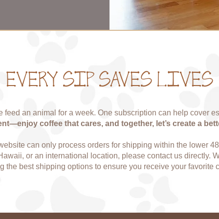
EVERY SIP SAVES LIVES
 feed an animal for a week. One subscription can help cover es
—enjoy coffee that cares, and together, let’s create a bett
 website can only process orders for shipping within the lower 48 s
Hawaii, or an international location, please contact us directly. 
ng the best shipping options to ensure you receive your favorite c