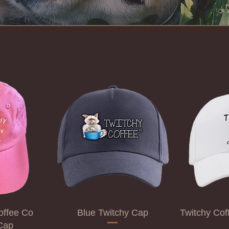
offee Co
Blue Twitchy Cap
Twitchy Co
Cap