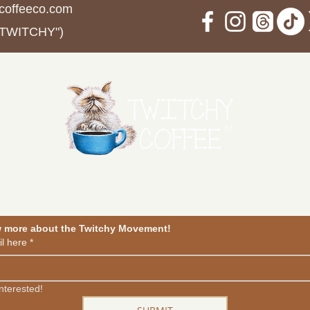
coffeeco.com
 TWITCHY")
in The Movement
Events
Blog
Contact
Privacy Po
w more about the Twitchy Movement!
l here
*
interested!