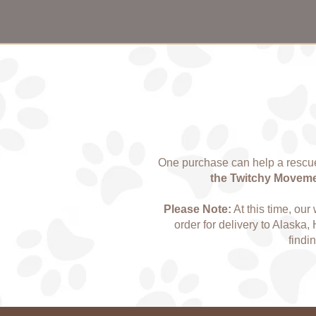
One purchase can help a rescue
the Twitchy Movement
Please Note:
At this time, our
order for delivery to Alaska, 
findi