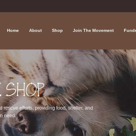
Home
About
Shop
Join The Movement
Fundr
 SHOP
rescue efforts, providing food, shelter, and
in need.