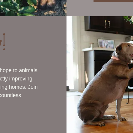
!
 hope to animals
ctly improving
oving homes. Join
 countless