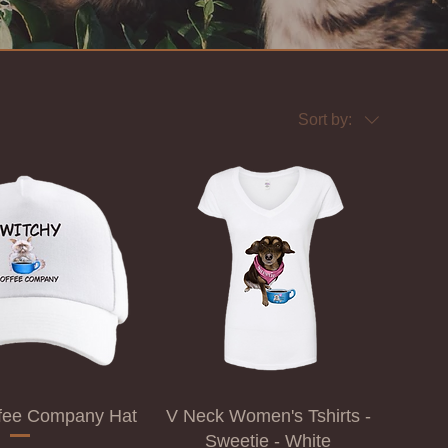
Sort by:
ffee Company Hat
V Neck Women's Tshirts -
Sweetie - White