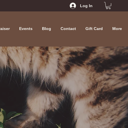
Log In
aiser
Events
Blog
Contact
Gift Card
More