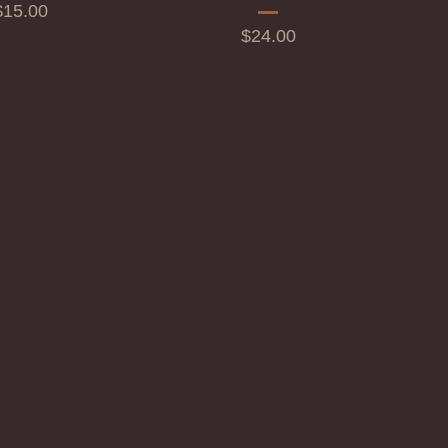
rice
$15.00
Price
$24.00