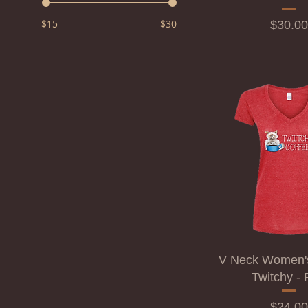
$15
$30
Price
$30.00
V Neck Women's 
Twitchy -
Price
$24.00