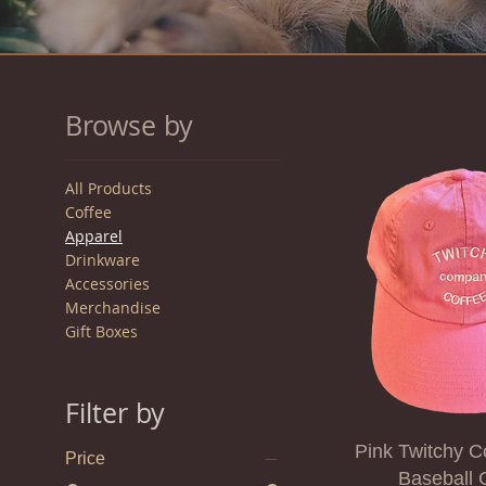
Browse by
All Products
Coffee
Apparel
Drinkware
Accessories
Merchandise
Gift Boxes
Filter by
Pink Twitchy C
Price
Baseball 