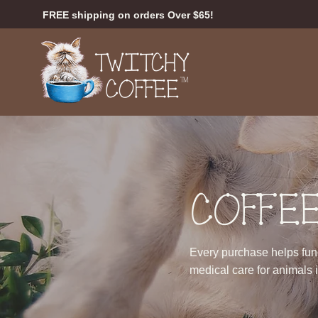
FREE shipping on orders Over $65!
COFFEE
Every purchase helps fund 
medical care for animals 